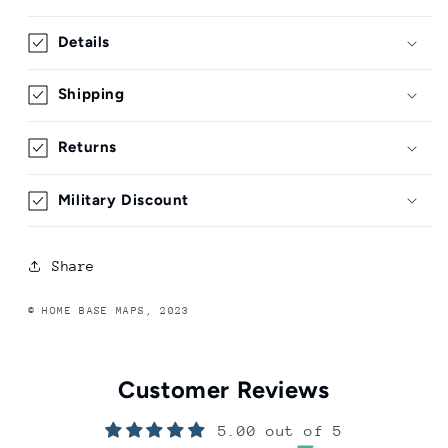
Details
Shipping
Returns
Military Discount
Share
© HOME BASE MAPS, 2023
Customer Reviews
5.00 out of 5