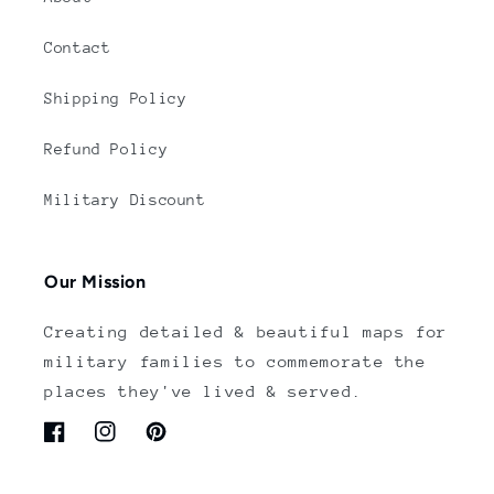
Contact
Shipping Policy
Refund Policy
Military Discount
Our Mission
Creating detailed & beautiful maps for
military families to commemorate the
places they've lived & served.
Facebook
Instagram
Pinterest