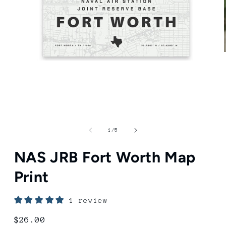
Open
media
1
in
modal
of
1
/
5
NAS JRB Fort Worth Map
Print
1 review
Regular
$26.00