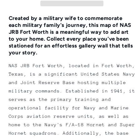
Print
Print
Created by a military wife to commemorate
each military family's journey, this map of NAS
JRB Fort Worth is a meaningful way to add art
to your home.
Collect every place you've been
stationed for an effortless gallery wall that tells
your story.
NAS JRB Fort Worth, located in Fort Worth,
Texas, is a significant United States Navy
and Joint Reserve Base hosting multiple
military commands. Established in 1941, it
serves as the primary training and
operational facility for Navy and Marine
Corps aviation reserve units, as well as
home to the Navy's F/A-18 Hornet and Super
Hornet squadrons. Additionally, the base