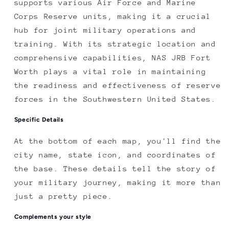
supports various Air Force and Marine
Corps Reserve units, making it a crucial
hub for joint military operations and
training. With its strategic location and
comprehensive capabilities, NAS JRB Fort
Worth plays a vital role in maintaining
the readiness and effectiveness of reserve
forces in the Southwestern United States.
Specific Details
At the bottom of each map, you'll find the
city name, state icon, and coordinates of
the base. These details tell the story of
your military journey, making it more than
just a pretty piece.
Complements your style