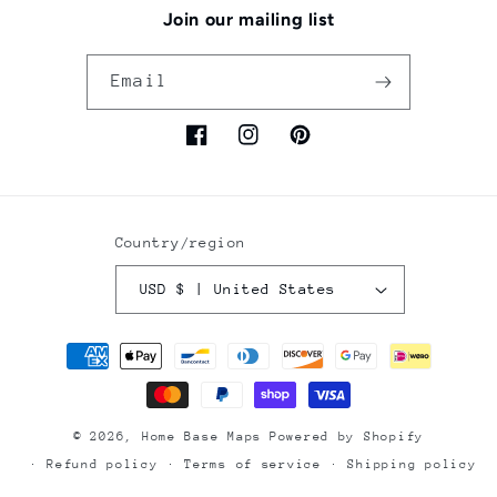
Join our mailing list
Email
Facebook
Instagram
Pinterest
Country/region
USD $ | United States
Payment
methods
© 2026,
Home Base Maps
Powered by Shopify
Refund policy
Terms of service
Shipping policy