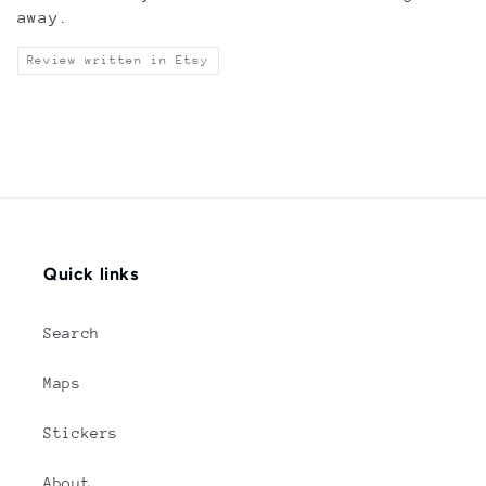
away.
Review written in Etsy
Quick links
Search
Maps
Stickers
About