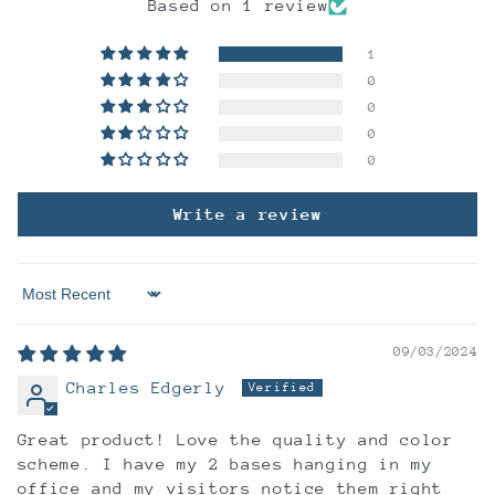
Based on 1 review
1
0
0
0
0
Write a review
Sort by
09/03/2024
Charles Edgerly
Great product! Love the quality and color
scheme. I have my 2 bases hanging in my
office and my visitors notice them right