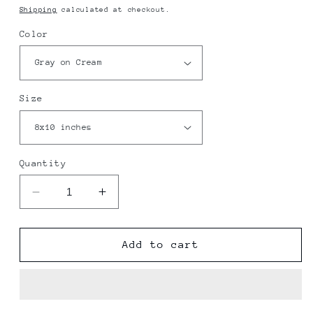
price
Shipping
calculated at checkout.
Color
Size
Quantity
Decrease
Increase
quantity
quantity
for
for
NAS
NAS
Add to cart
JRB
JRB
Fort
Fort
Worth
Worth
Map
Map