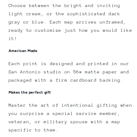
Choose between the bright and inviting
light cream, or the sophisticated dark
gray or blue. Each map arrives unframed,
ready to customize just how you would like
it!
American Made
Each print is designed and printed in our
San Antonio studio on 56# matte paper and
packaged with a firm cardboard backing.
Makes the perfect gift
Master the art of intentional gifting when
you surprise a special service member,
veteran, or military spouse with a map
specific to them.