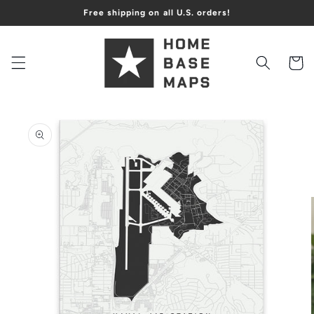
Skip to
Free shipping on all U.S. orders!
content
Cart
Skip to
product
information