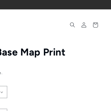
Log
Cart
in
Base Map Print
t.