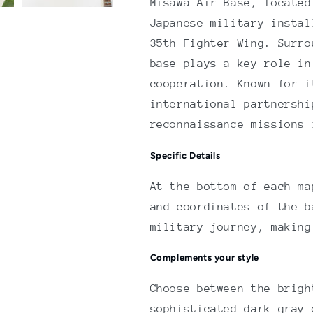
Misawa Air Base, located
Japanese military instal
35th Fighter Wing. Surro
base plays a key role in
cooperation. Known for i
international partnershi
reconnaissance missions 
Specific Details
At the bottom of each ma
and coordinates of the b
military journey, making
Complements your style
Choose between the brigh
sophisticated dark gray 