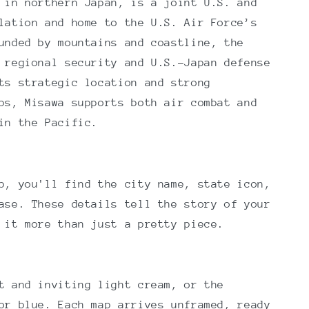
 in northern Japan, is a joint U.S. and
lation and home to the U.S. Air Force’s
unded by mountains and coastline, the
 regional security and U.S.–Japan defense
ts strategic location and strong
ps, Misawa supports both air combat and
in the Pacific.
p, you'll find the city name, state icon,
ase. These details tell the story of your
 it more than just a pretty piece.
t and inviting light cream, or the
or blue. Each map arrives unframed, ready