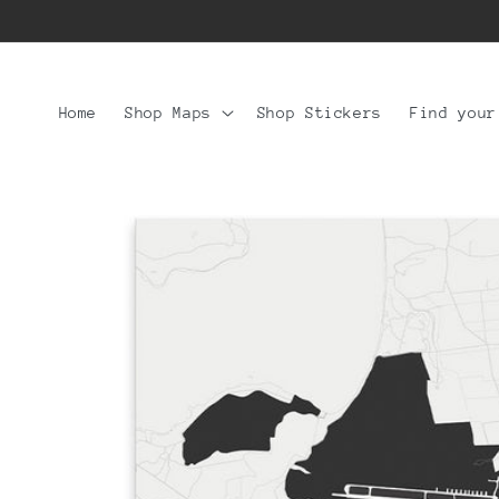
Skip to
content
Home
Shop Maps
Shop Stickers
Find your
Skip to
product
information