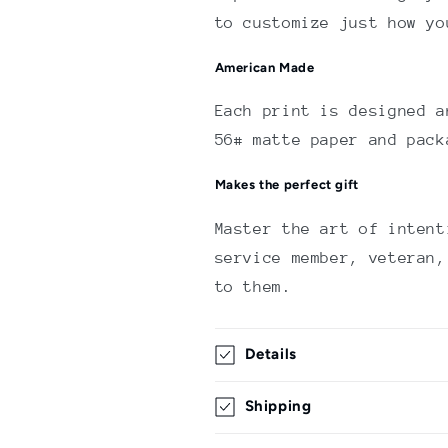
to customize just how yo
American Made
Each print is designed a
56# matte paper and pack
Makes the perfect gift
Master the art of intent
service member, veteran,
to them.
Details
Shipping