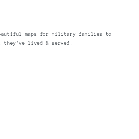
eautiful maps for military families to
s they've lived & served.