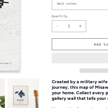
Quantity
Decrease
Increase
quantity
quantity
for
for
Misawa
Misawa
Add t
Air
Air
Base
Base
Map
Map
Print
Print
Created by a military wif
journey, this map of Misaw
your home.
Collect every p
gallery wall that tells your 