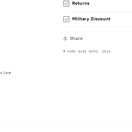
Returns
Military Discount
Share
© HOME BASE MAPS, 2023
view