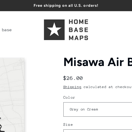
Free shipping on all U.S. orders!
 base
Misawa Air 
Regular
$26.00
price
Shipping
calculated at checkou
Color
Size