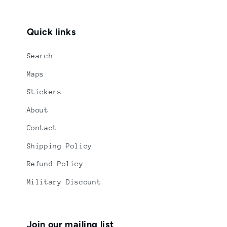
Quick links
Search
Maps
Stickers
About
Contact
Shipping Policy
Refund Policy
Military Discount
Join our mailing list