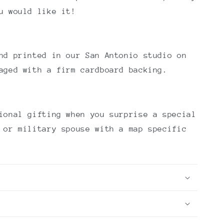
u would like it!
nd printed in our San Antonio studio on
aged with a firm cardboard backing.
ional gifting when you surprise a special
 or military spouse with a map specific