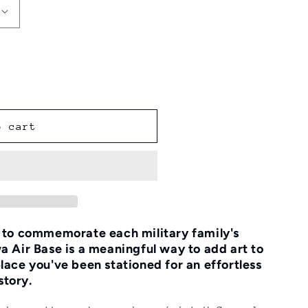
o cart
e to commemorate each military family's
a Air Base is a meaningful way to add art to
lace you've been stationed for an effortless
story.