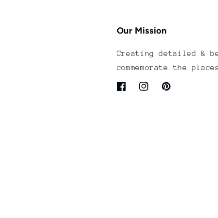
Our Mission
Creating detailed & b
commemorate the place
Facebook
Instagram
Pinterest