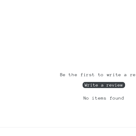
Be the first to write a re
Write a review
No items found