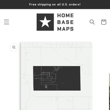
Skip to
Free shipping on all U.S. orders!
content
Cart
Skip to
product
information