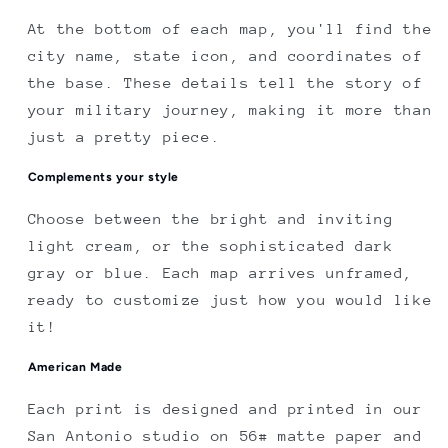
At the bottom of each map, you'll find the
city name, state icon, and coordinates of
the base. These details tell the story of
your military journey, making it more than
just a pretty piece.
Complements your style
Choose between the bright and inviting
light cream, or the sophisticated dark
gray or blue. Each map arrives unframed,
ready to customize just how you would like
it!
American Made
Each print is designed and printed in our
San Antonio studio on 56# matte paper and