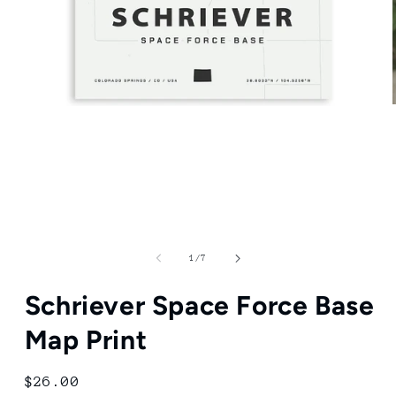
Open
media
1
in
modal
of
1
/
7
Schriever Space Force Base
Map Print
Regular
$26.00