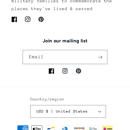
military families to commemorate the
places they've lived & served.
Facebook
Instagram
Pinterest
Join our mailing list
Email
Facebook
Instagram
Pinterest
Country/region
USD $ | United States
Payment