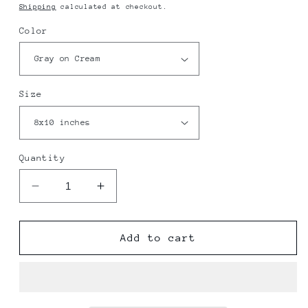
price
Shipping
calculated at checkout.
Color
Size
Quantity
Decrease
Increase
quantity
quantity
for
for
Schriever
Schriever
Add to cart
Space
Space
Force
Force
Base
Base
Map
Map