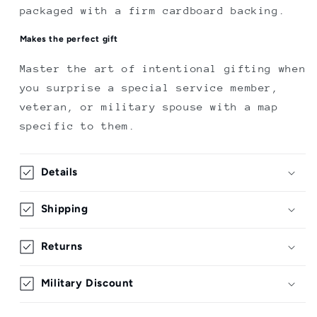
packaged with a firm cardboard backing.
Makes the perfect gift
Master the art of intentional gifting when
you surprise a special service member,
veteran, or military spouse with a map
specific to them.
Details
Shipping
Returns
Military Discount