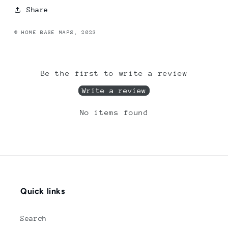
Share
© HOME BASE MAPS, 2023
Be the first to write a review
Write a review
No items found
Quick links
Search