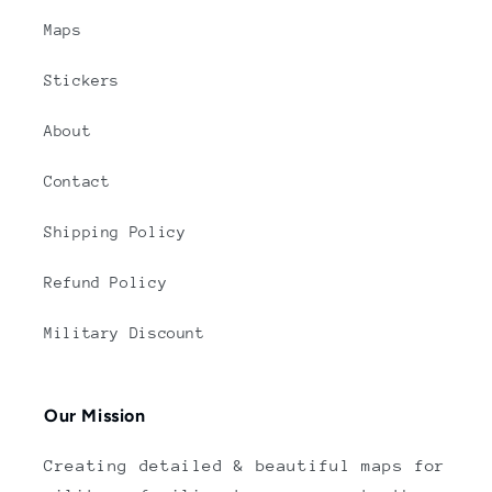
Maps
Stickers
About
Contact
Shipping Policy
Refund Policy
Military Discount
Our Mission
Creating detailed & beautiful maps for