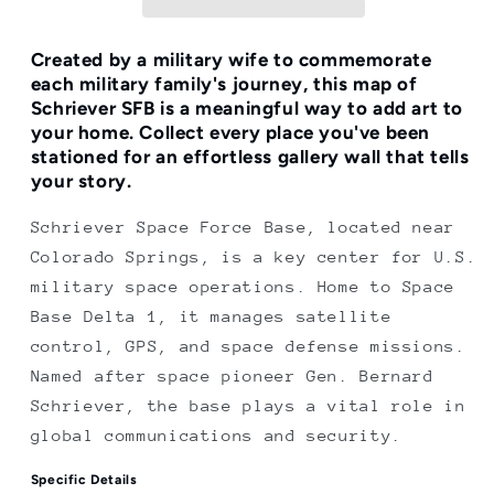
Print
Print
Created by a military wife to commemorate
each military family's journey, this map of
Schriever SFB is a meaningful way to add art to
your home.
Collect every place you've been
stationed for an effortless gallery wall that tells
your story.
Schriever Space Force Base, located near
Colorado Springs, is a key center for U.S.
military space operations. Home to Space
Base Delta 1, it manages satellite
control, GPS, and space defense missions.
Named after space pioneer Gen. Bernard
Schriever, the base plays a vital role in
global communications and security.
Specific Details